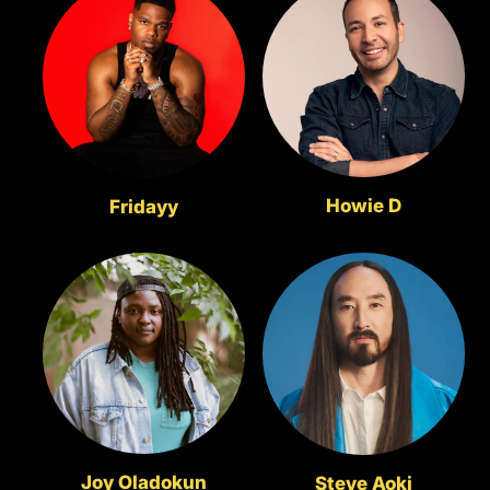
Howie D
Fridayy
Joy Oladokun
Steve Aoki