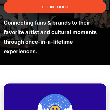
GET IN TOUCH
Connecting fans & brands to their
favorite artist and cultural moments
through once-in-a-lifetime
experiences.