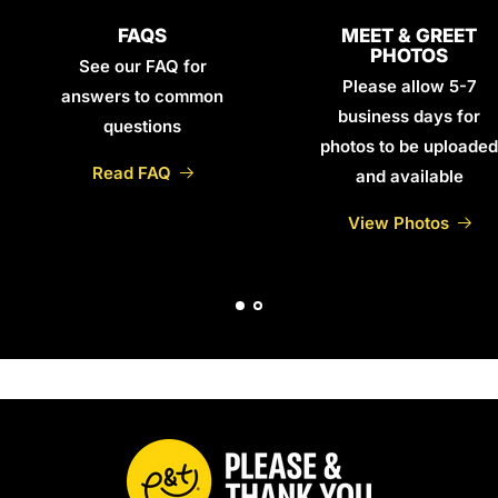
FAQS
MEET & GREET
PHOTOS
See our FAQ for
Please allow 5-7
answers to common
business days for
questions
photos to be uploaded
Read FAQ
and available
View Photos