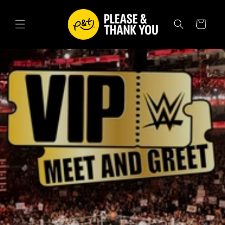
SKIP TO
CONTENT
Cart