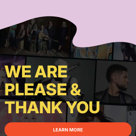
WE ARE
PLEASE &
THANK YOU
LEARN MORE