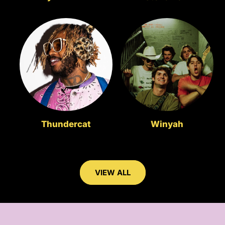
Thundercat
Winyah
VIEW ALL