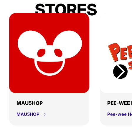
STORES
MAU5HOP
PEE-WEE
MAU5HOP
Pee-wee H