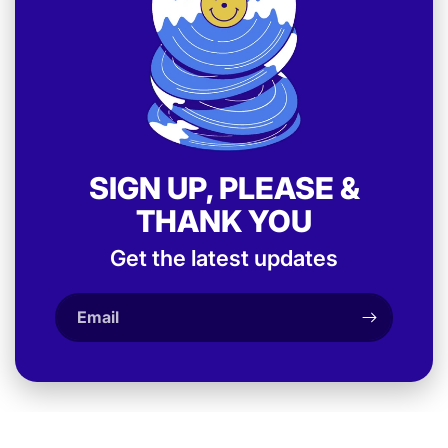
SIGN UP, PLEASE &
THANK YOU
Get the latest updates
Email