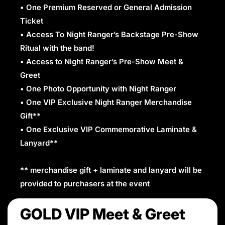
• One Premium Reserved or General Admission
Ticket
• Access To Night Ranger’s Backstage Pre-Show
Ritual with the band!
• Access to Night Ranger’s Pre-Show Meet &
Greet
• One Photo Opportunity with Night Ranger
• One VIP Exclusive Night Ranger Merchandise
Gift**
• One Exclusive VIP Commemorative Laminate &
Lanyard**
** merchandise gift + laminate and lanyard will be
provided to purchasers at the event
GOLD VIP Meet & Greet