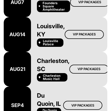
AUG
7
VIP PACKAGES
Founders
Square
Amphitheater
Louisville,
KY
AUG
14
VIP PACKAGES
Louisville
Palace
Charleston,
SC
AUG
21
VIP PACKAGES
Charleston
Music Hall
Du
Quoin, IL
SEP
4
VIP PACKAGES
Du Quoin