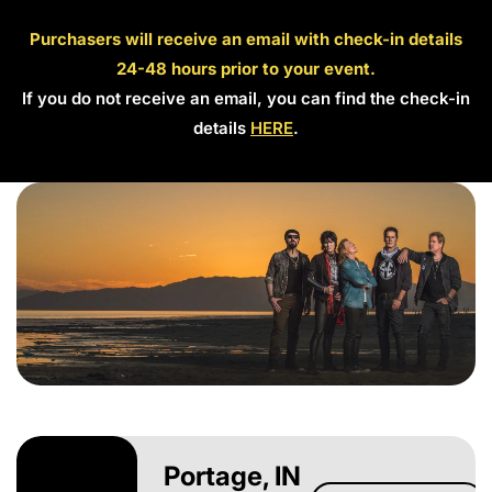
Purchasers will receive an email with check-in details
24-48 hours prior to your event.
If you do not receive an email, you can find the check-in
details
HERE
.
Portage, IN