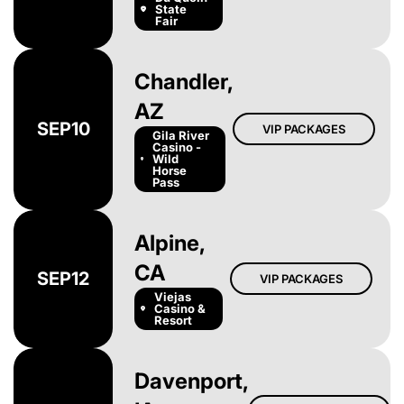
State
Fair
Chandler,
AZ
SEP
10
VIP PACKAGES
Gila River
Casino -
Wild
Horse
Pass
Alpine,
CA
SEP
12
VIP PACKAGES
Viejas
Casino &
Resort
Davenport,