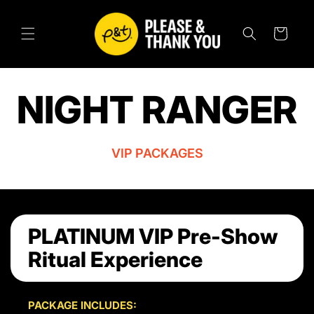
SKIP TO
CONTENT
Cart
NIGHT RANGER
VIP PACKAGES
PLATINUM VIP Pre-Show
Ritual Experience
PACKAGE INCLUDES: