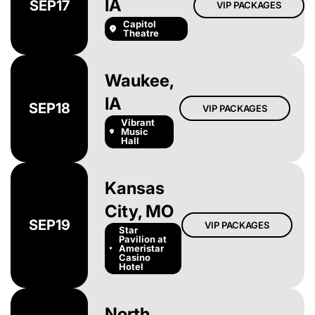
IA
SEP
17
VIP PACKAGES
Capitol
Theatre
Waukee,
IA
SEP
18
VIP PACKAGES
Vibrant
Music
Hall
Kansas
City, MO
SEP
19
VIP PACKAGES
Star
Pavilion at
Ameristar
Casino
Hotel
North