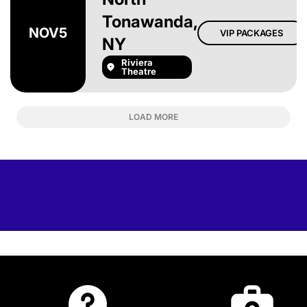
Tonawanda,
NOV
5
VIP PACKAGES
NY
Riviera
Theatre
LOAD MORE