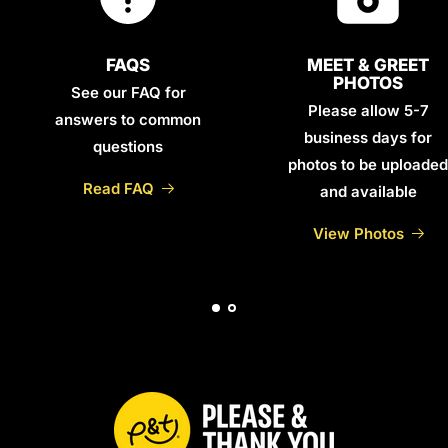
FAQS
MEET & GREET
PHOTOS
See our FAQ for
Please allow 5-7
answers to common
business days for
questions
photos to be uploaded
Read FAQ
and available
View Photos