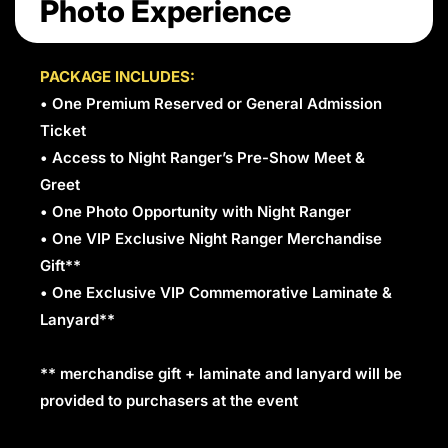
Photo Experience
PACKAGE INCLUDES:
• One Premium Reserved or General Admission
Ticket
• Access to Night Ranger’s Pre-Show Meet &
Greet
• One Photo Opportunity with Night Ranger
• One VIP Exclusive Night Ranger Merchandise
Gift**
• One Exclusive VIP Commemorative Laminate &
Lanyard**
** merchandise gift + laminate and lanyard will be
provided to purchasers at the event